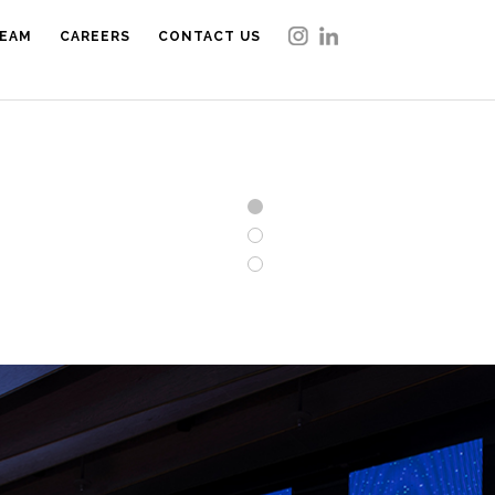
EAM
CAREERS
CONTACT US