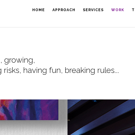
HOME
APPROACH
SERVICES
WORK
T
g, growing,
risks, having fun, breaking rules...