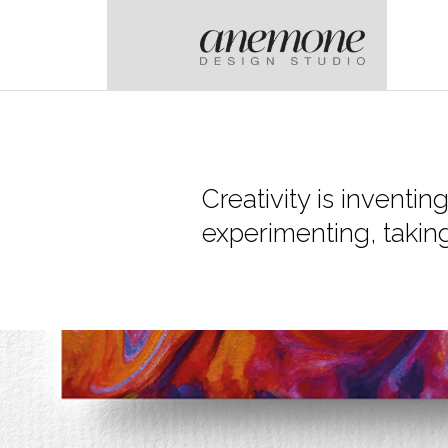
Creativity is inventin
experimenting, taking 