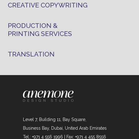
CREATIVE COPYWRITING
PRODUCTION &
PRINTING SERVICES
TRANSLATION
Level 7, Building 11, Bay Square,
Business Bay, Dubai, United Arab Emirates
Tel.: +971 4 556 1996 | Fax: +971 4 455 8556