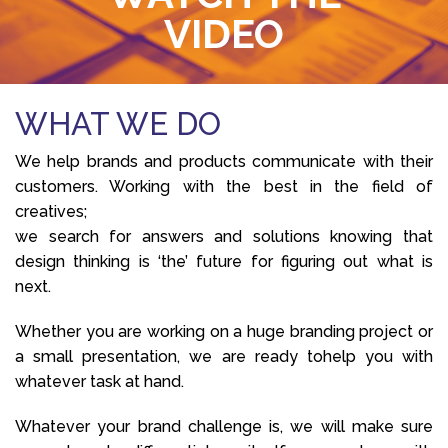
VIDEO
WHAT WE DO
We help brands and products communicate with their
customers. Working with the best in the field of
creatives;
we search for answers and solutions knowing that
design thinking is ‘the’ future for figuring out what is
next.
Whether you are working on a huge branding project or
a small presentation, we are ready tohelp you with
whatever task at hand.
Whatever your brand challenge is, we will make sure