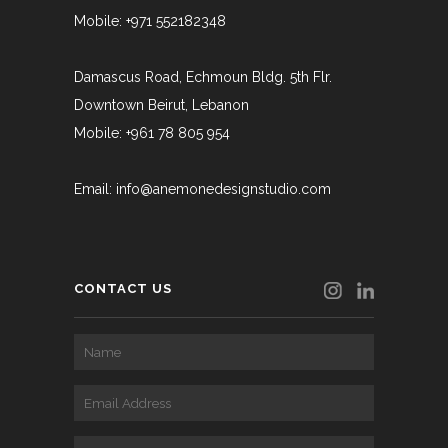
Mobile: +971 552182348
Damascus Road, Echmoun Bldg. 5th Flr.
Downtown Beirut, Lebanon
Mobile: +961 78 805 954
Email:
info@anemonedesignstudio.com
CONTACT US