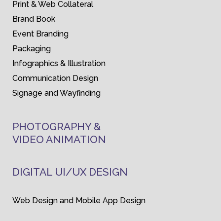
Print & Web Collateral
Brand Book
Event Branding
Packaging
Infographics & Illustration
Communication Design
Signage and Wayfinding
PHOTOGRAPHY &
VIDEO ANIMATION
DIGITAL UI/UX DESIGN
Web Design and Mobile App Design