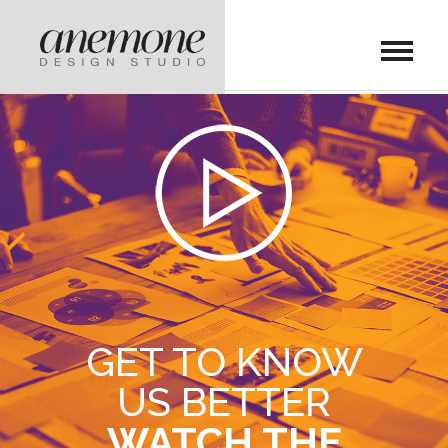
GET TO KNOW
US BETTER
WATCH THE