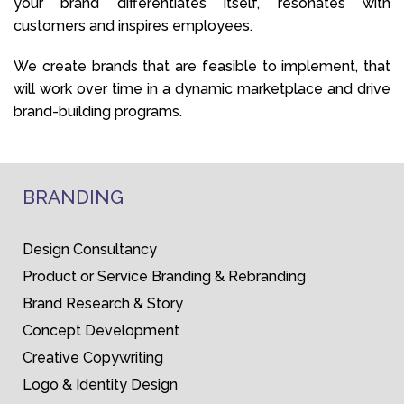
your brand differentiates itself, resonates with
customers and inspires employees.
We create brands that are feasible to implement, that
will work over time in a dynamic marketplace and drive
brand-building programs.
BRANDING
Design Consultancy
Product or Service Branding & Rebranding
Brand Research & Story
Concept Development
Creative Copywriting
Logo & Identity Design